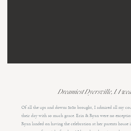
Dreamiest Dyersville, IA wedd
Of all the ups and downs 2020 brought, I admired all my co
their day with so much grace. Erin & Ryan were no exception
Ryan landed on having the celebration at her parents house 