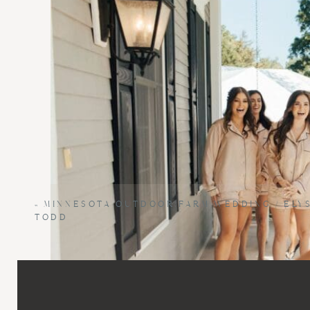
«
MINNESOTA OUTDOOR FARM WEDDING / ELYS
TODD