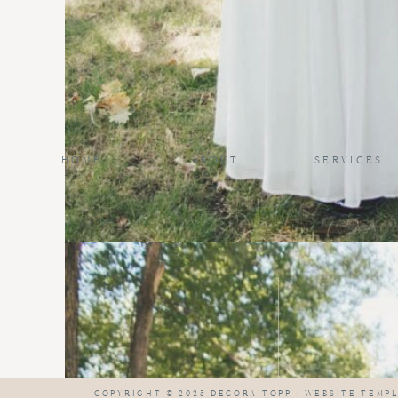
HOME
ABOUT
SERVICES
COPYRIGHT © 2025 DECORA TOPP |
WEBSITE TEMPL