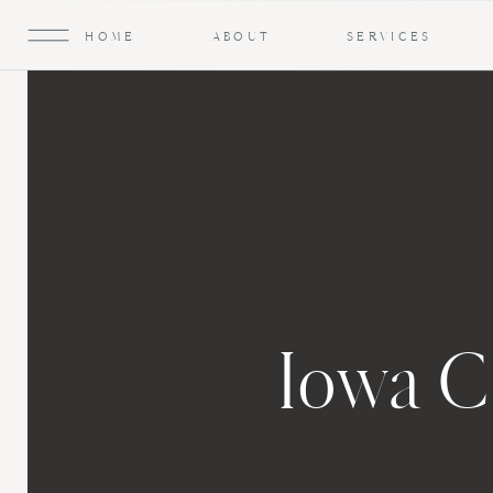
HOME
ABOUT
SERVICES
Iowa C