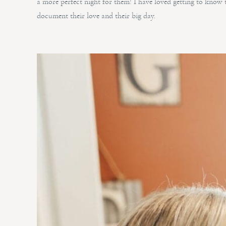
a more perfect night for them! I have loved getting to know 
document their love and their big day.