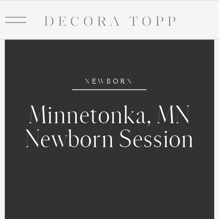
NEWBORN
Minnetonka, MN
Newborn Session