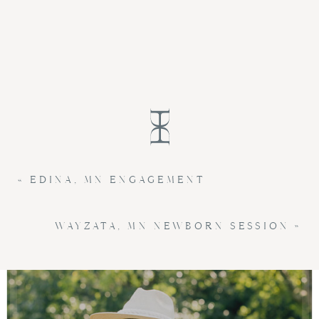
«
EDINA, MN ENGAGEMENT
WAYZATA, MN NEWBORN SESSION
»