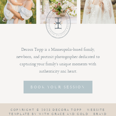
Decora Topp is a Minneapolis-based family,
newborn, and portrait photographer dedicated to
capturing your family's unique moments with
authenticity and heart.
BOOK YOUR SESSION
COPYRIGHT © 2025 DECORA TOPP |
WEBSITE
TEMPLATE BY WITH GRACE AND GOLD
|
BRAND