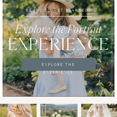
READY TO GET STARTED?
Explore the Portrait
EXPERIENCE
EXPLORE THE
EXPERIENCE