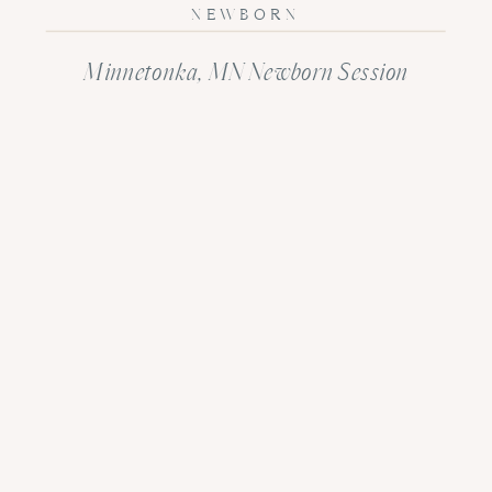
NEWBORN
Minnetonka, MN Newborn Session