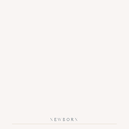
NEWBORN