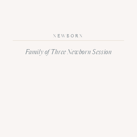
NEWBORN
Family of Three Newborn Session