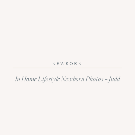
NEWBORN
In Home Lifestyle Newborn Photos – Judd