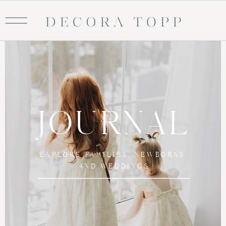
JOURNAL
EXPLORE FAMILIES, NEWBORNS,
AND WEDDINGS