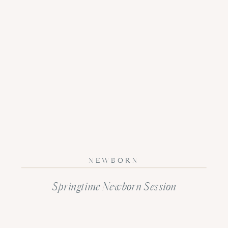
NEWBORN
Springtime Newborn Session