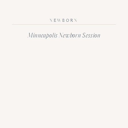
NEWBORN
Minneapolis Newborn Session