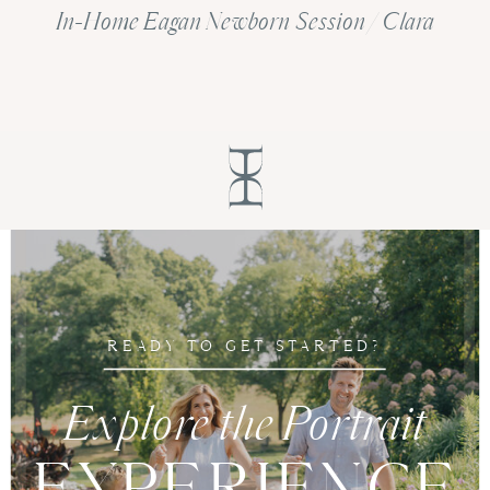
In-Home Eagan Newborn Session / Clara
READY TO GET STARTED?
Explore the Portrait