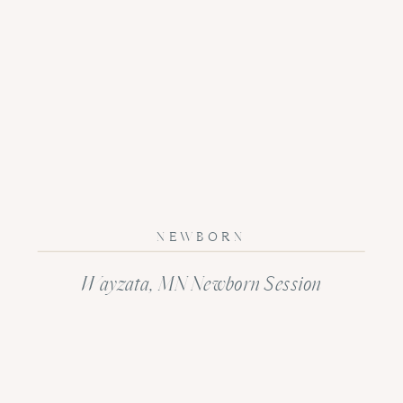
NEWBORN
Wayzata, MN Newborn Session