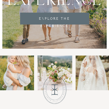
EXPERIENCE
EXPLORE THE
EXPERIENCE